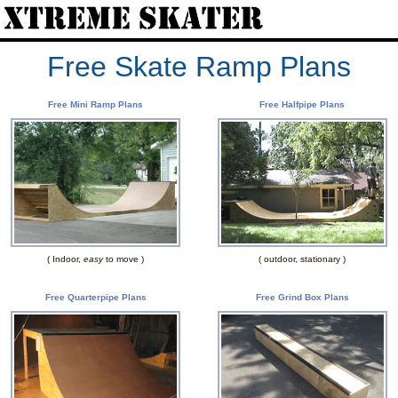
Free Skate Ramp Plans
Free Mini Ramp Plans
Free Halfpipe Plans
( Indoor,
easy
to move )
( outdoor, stationary )
Free Quarterpipe Plans
Free Grind Box Plans