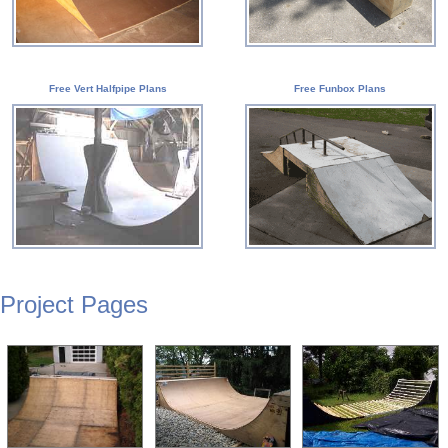
Free Vert Halfpipe Plans
Free Funbox Plans
Project Pages