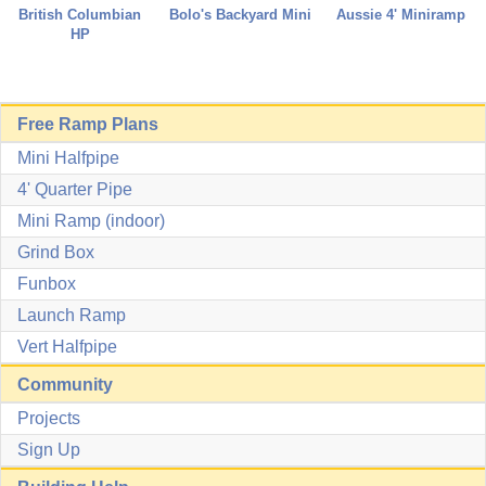
Aussie 4' Miniramp
British Columbian
Bolo's Backyard Mini
HP
Free Ramp Plans
Mini Halfpipe
4' Quarter Pipe
Mini Ramp (indoor)
Grind Box
Funbox
Launch Ramp
Vert Halfpipe
Community
Projects
Sign Up