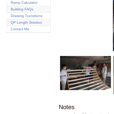
Ramp Calculator
Building FAQs
Drawing Transitions
QP Length Solution
Contact Me
Notes