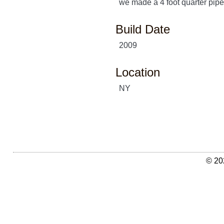
we made a 4 foot quarter pipe
Build Date
2009
Location
NY
© 20