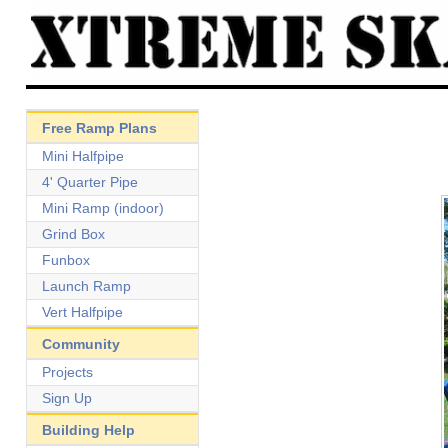
Free Ramp Plans
Mini Halfpipe
4' Quarter Pipe
Mini Ramp (indoor)
Grind Box
Funbox
Launch Ramp
Vert Halfpipe
Community
Projects
Sign Up
Building Help