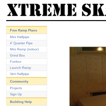
Free Ramp Plans
Mini Halfpipe
4' Quarter Pipe
Mini Ramp (indoor)
Grind Box
Funbox
Launch Ramp
Vert Halfpipe
Community
Projects
Sign Up
Building Help