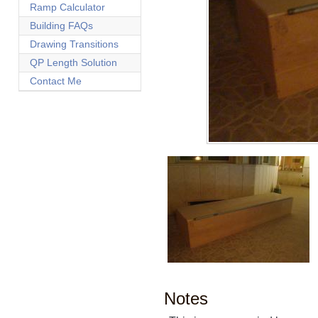
Ramp Calculator
Building FAQs
Drawing Transitions
QP Length Solution
Contact Me
Notes