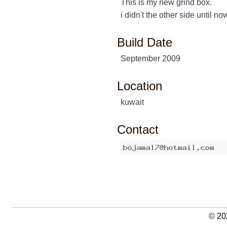
This is my new grind box.
i didn't the other side until no
Build Date
September 2009
Location
kuwait
Contact
© 20