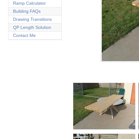
Ramp Calculator
Building FAQs
Drawing Transitions
QP Length Solution
Contact Me