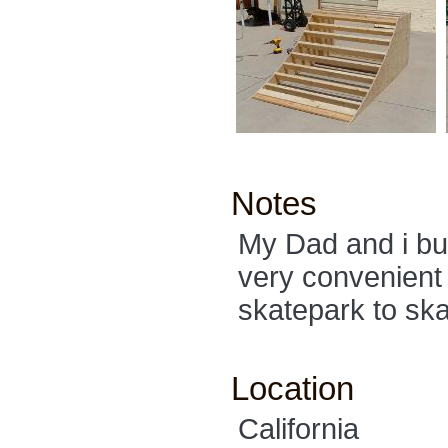
Notes
My Dad and i buil
very convenient 
skatepark to ska
Location
California