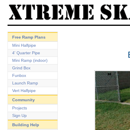
Free Ramp Plans
Mini Halfpipe
4' Quarter Pipe
Mini Ramp (indoor)
Grind Box
Funbox
Launch Ramp
Vert Halfpipe
Community
Projects
Sign Up
Building Help