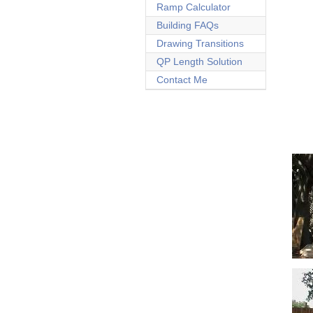
Ramp Calculator
Building FAQs
Drawing Transitions
QP Length Solution
Contact Me