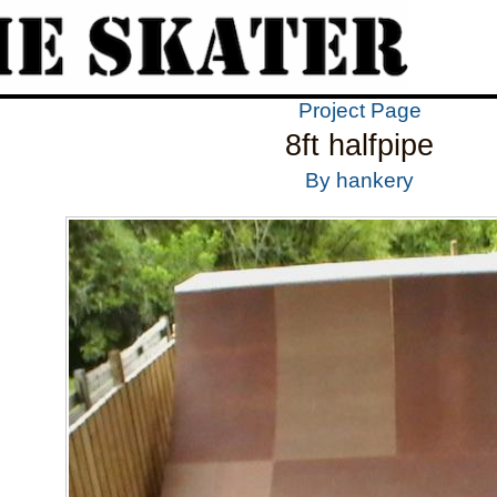
Project Page
8ft halfpipe
By hankery