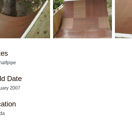
tes
 halfpipe
ld Date
uary 2007
ation
ida