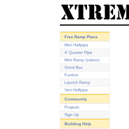
Free Ramp Plans
Mini Halfpipe
4' Quarter Pipe
Mini Ramp (indoor)
Grind Box
Funbox
Launch Ramp
Vert Halfpipe
Community
Projects
Sign Up
Building Help