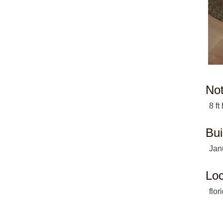
No
8 ft
Bui
Jan
Loc
flor