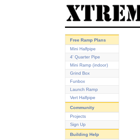
Free Ramp Plans
Mini Halfpipe
4' Quarter Pipe
Mini Ramp (indoor)
Grind Box
Funbox
Launch Ramp
Vert Halfpipe
Community
Projects
Sign Up
Building Help