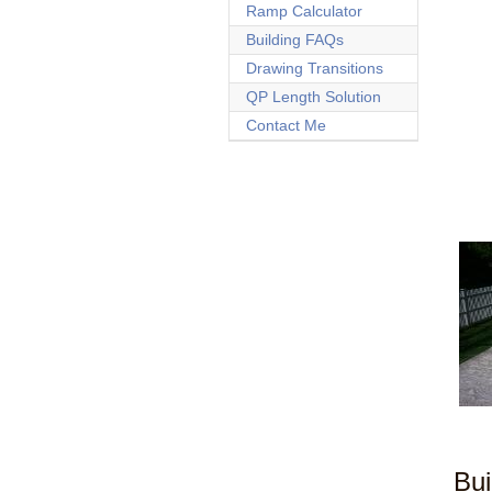
Ramp Calculator
Building FAQs
Drawing Transitions
QP Length Solution
Contact Me
Bui