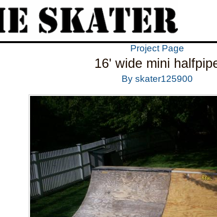
Project Page
16' wide mini halfpip
By skater125900