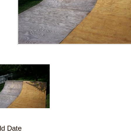
ld Date