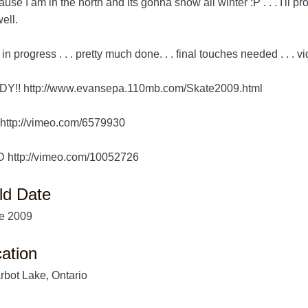
use I am in the north and its gonna snow all winter :P . . . I'll pro
ell.
l in progress . . . pretty much done. . . final touches needed . . . 
DY!! http://www.evansepa.110mb.com/Skate2009.html
http://vimeo.com/6579930
 http://vimeo.com/10052726
ld Date
e 2009
ation
rbot Lake, Ontario