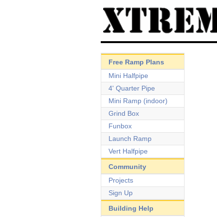
Free Ramp Plans
Mini Halfpipe
4' Quarter Pipe
Mini Ramp (indoor)
Grind Box
Funbox
Launch Ramp
Vert Halfpipe
Community
Projects
Sign Up
Building Help