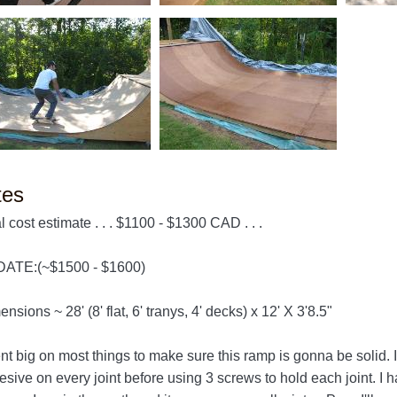
tes
l cost estimate . . . $1100 - $1300 CAD . . .
ATE:(~$1500 - $1600)
nsions ~ 28' (8' flat, 6' tranys, 4' decks) x 12' X 3'8.5"
ent big on most things to make sure this ramp is gonna be solid
sive on every joint before using 3 screws to hold each joint. I 