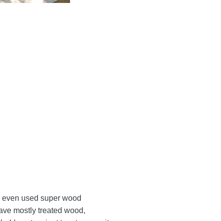
. I even used super wood
have mostly treated wood,