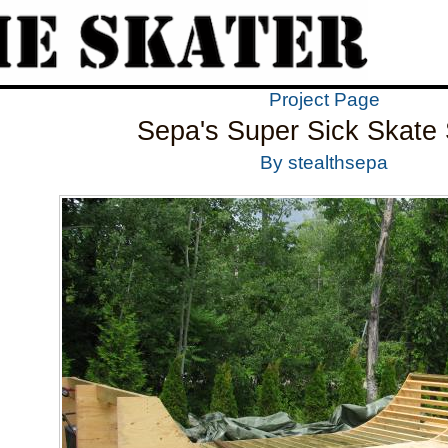
Project Page
Sepa's Super Sick Skate 
By stealthsepa