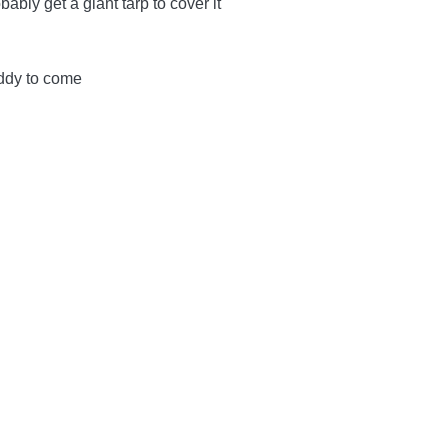
bably get a giant tarp to cover it
viddy to come