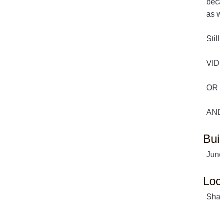
beca
as w
Stil
VID
OR 
AND
Bui
Jun
Loc
Sha