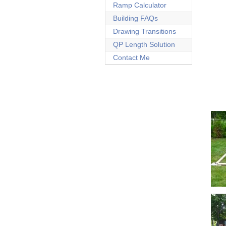
Ramp Calculator
Building FAQs
Drawing Transitions
QP Length Solution
Contact Me