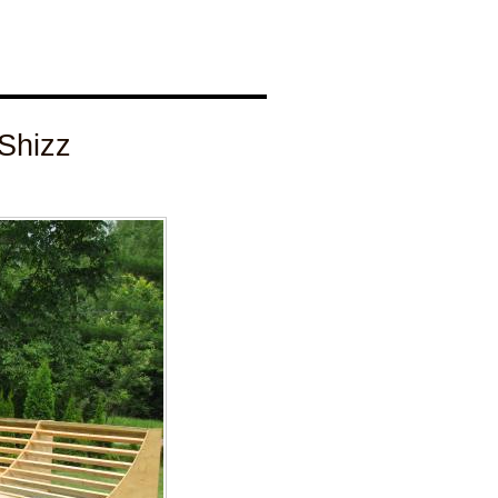
Shizz