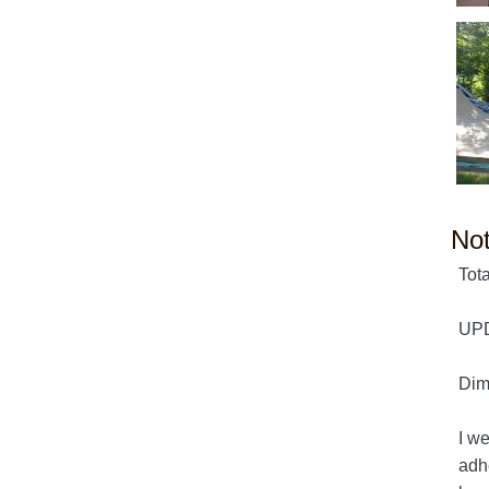
No
Tota
UPD
Dime
I w
adhe