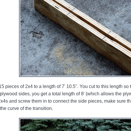
15 pieces of 2x4 to a length of 7' 10.5". You cut to this length s
 plywood sides, you get a total length of 8' (which allows the plyw
2x4s and screw them in to connect the side pieces, make sure tha
the curve of the transition.