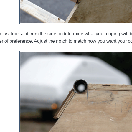
just look at it from the side to determine what your coping will be l
er of preference. Adjust the notch to match how you want your co