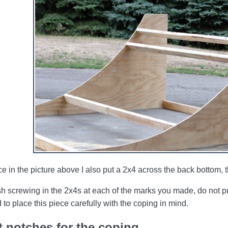
ce in the picture above I also put a 2x4 across the back bottom,
sh screwing in the 2x4s at each of the marks you made, do not pu
 to place this piece carefully with the coping in mind.
 notches for the coping.