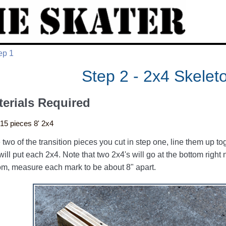
ep 1
Step 2 - 2x4 Skelet
terials Required
15 pieces 8' 2x4
 two of the transition pieces you cut in step one, line them up 
will put each 2x4. Note that two 2x4's will go at the bottom right 
om, measure each mark to be about 8" apart.