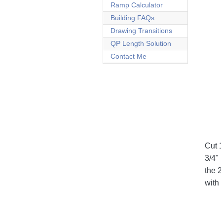
Ramp Calculator
Building FAQs
Drawing Transitions
QP Length Solution
Contact Me
Cut 
3/4"
the 
with 