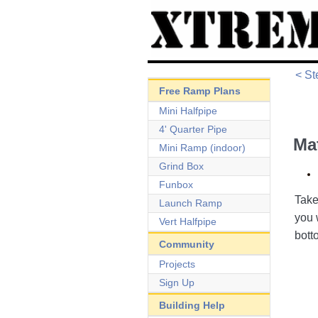
< St
Free Ramp Plans
Mini Halfpipe
4' Quarter Pipe
Ma
Mini Ramp (indoor)
Grind Box
Funbox
Take
Launch Ramp
you 
Vert Halfpipe
bott
Community
Projects
Sign Up
Building Help