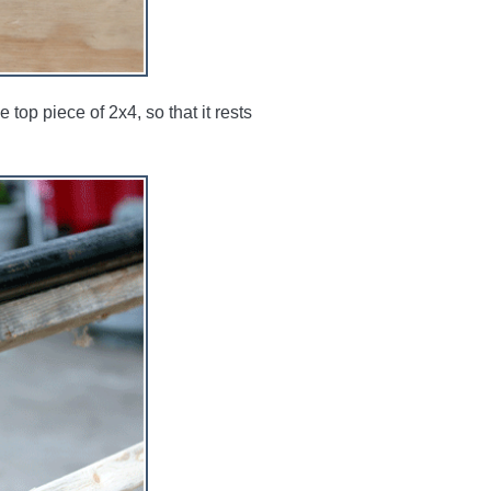
op piece of 2x4, so that it rests