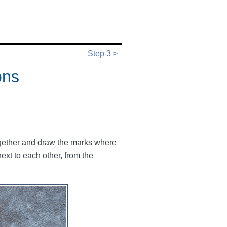
Step 3 >
ons
together and draw the marks where
next to each other, from the