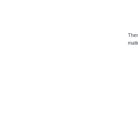
Then 
matt