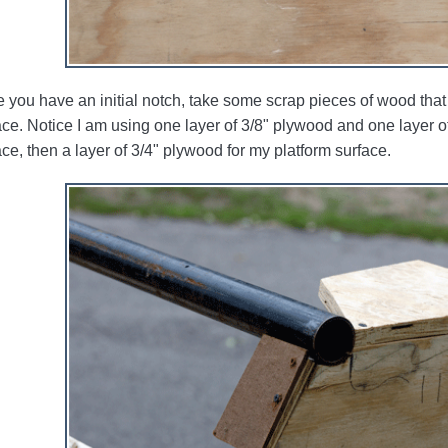
 you have an initial notch, take some scrap pieces of wood that
ace. Notice I am using one layer of 3/8" plywood and one layer of
ace, then a layer of 3/4" plywood for my platform surface.