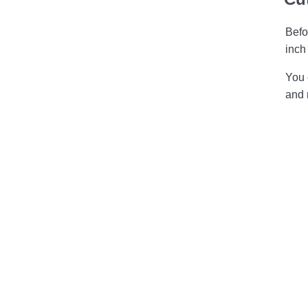
Befo
inch
You 
and 