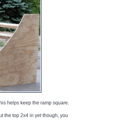
 this helps keep the ramp square.
t the top 2x4 in yet though, you