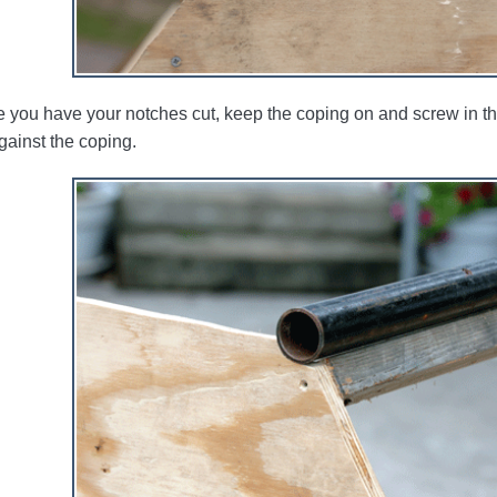
 you have your notches cut, keep the coping on and screw in the t
gainst the coping.