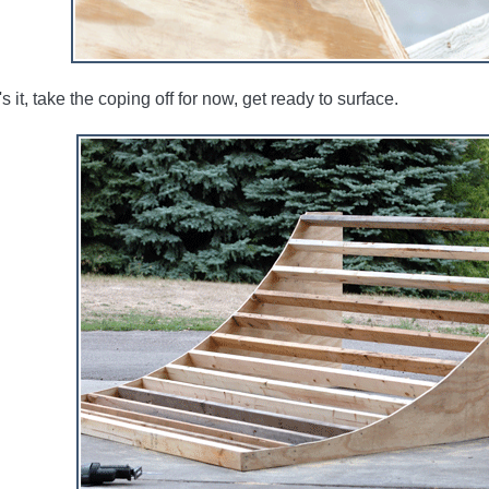
s it, take the coping off for now, get ready to surface.