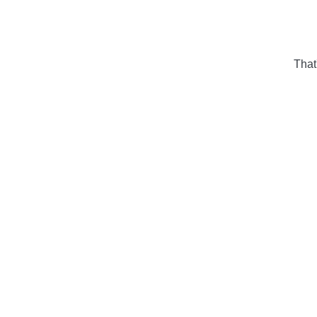
That'