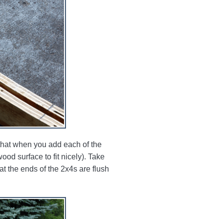
o that when you add each of the
ood surface to fit nicely). Take
t the ends of the 2x4s are flush