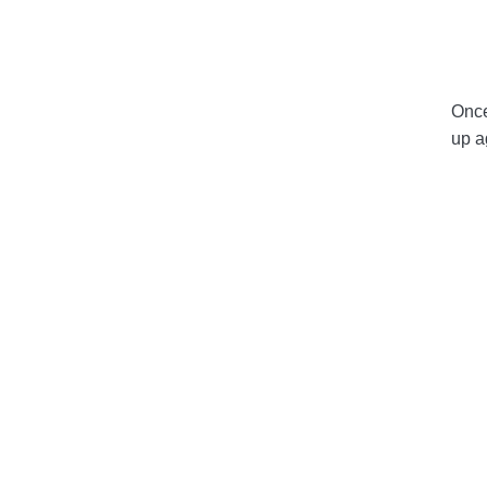
Once
up a