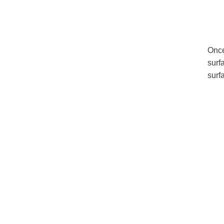
Once
surf
surf