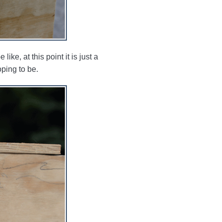
ike, at this point it is just a
ping to be.