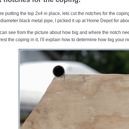
re putting the top 2x4 in place, lets cut the notches for the copi
 diameter black metal pipe, I picked it up at Home Depot for abo
can see from the picture about how big and where the notch need
rest the coping in it, I'll explain how to determine how big your 