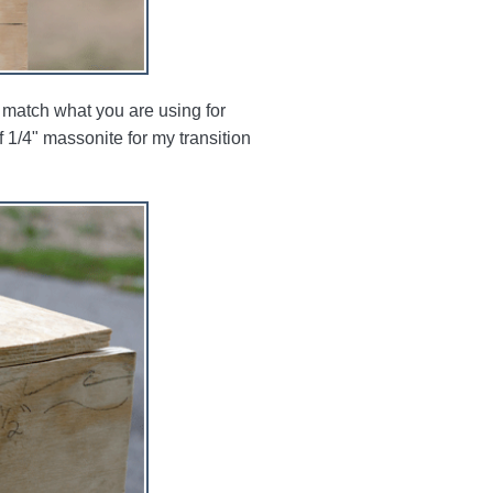
 match what you are using for
 1/4" massonite for my transition