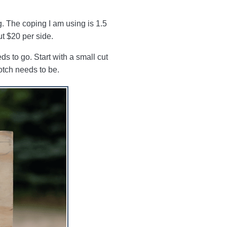
ng. The coping I am using is 1.5
ut $20 per side.
s to go. Start with a small cut
notch needs to be.