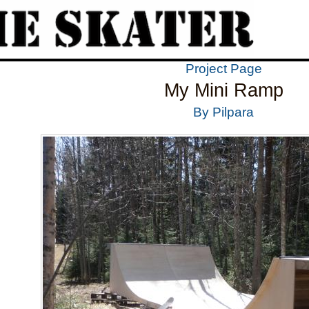
Project Page
My Mini Ramp
By Pilpara