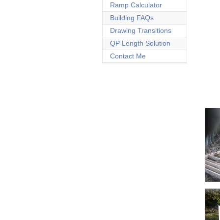
Ramp Calculator
Building FAQs
Drawing Transitions
QP Length Solution
Contact Me