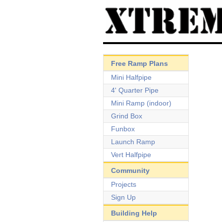
Free Ramp Plans
Mini Halfpipe
4' Quarter Pipe
Mini Ramp (indoor)
Grind Box
Funbox
Launch Ramp
Vert Halfpipe
Community
Projects
Sign Up
Building Help