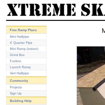
Free Ramp Plans
Mini Halfpipe
4' Quarter Pipe
Mini Ramp (indoor)
Grind Box
Funbox
Launch Ramp
Vert Halfpipe
Community
Projects
Sign Up
Building Help