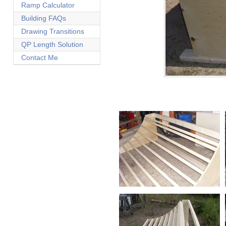
Ramp Calculator
Building FAQs
Drawing Transitions
QP Length Solution
Contact Me