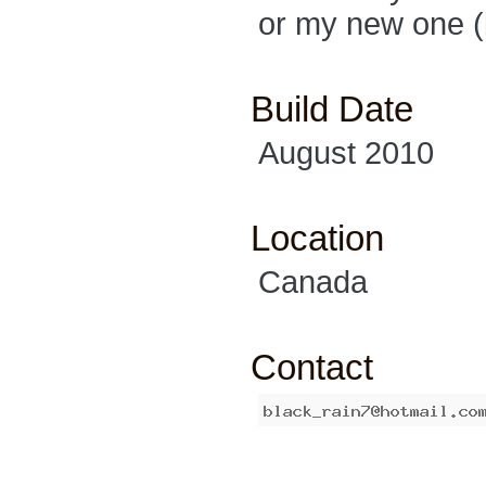
or my new one (
Build Date
August 2010
Location
Canada
Contact