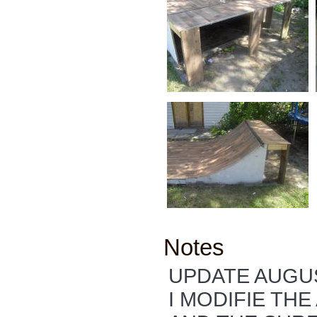
Notes
UPDATE AUGUS
I MODIFIE TH