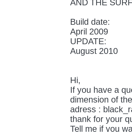
AND THE SURF
Build date:
April 2009
UPDATE:
August 2010
Hi,
If you have a qu
dimension of the
adress : black_
thank for your qu
Tell me if you w