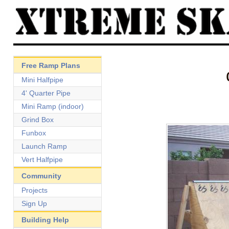
Free Ramp Plans
Mini Halfpipe
4' Quarter Pipe
Mini Ramp (indoor)
Grind Box
Funbox
Launch Ramp
Vert Halfpipe
Community
Projects
Sign Up
Building Help