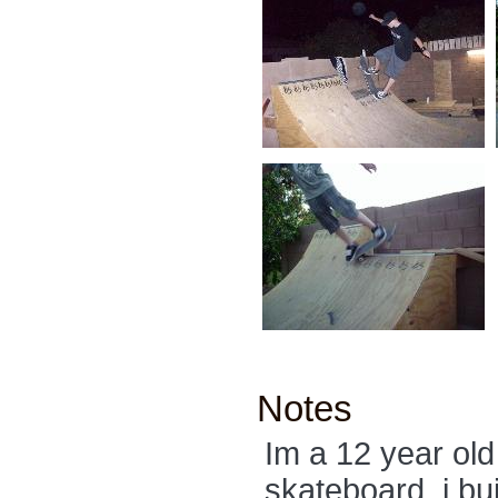
Notes
Im a 12 year ol
skateboard. i bu