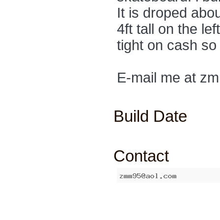
It is droped about
4ft tall on the lef
tight on cash so 
E-mail me at z
Build Date
Contact