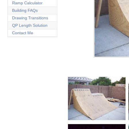
Ramp Calculator
Building FAQs
Drawing Transitions
QP Length Solution
Contact Me