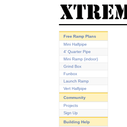
Free Ramp Plans
Mini Halfpipe
4' Quarter Pipe
Mini Ramp (indoor)
Grind Box
Funbox
Launch Ramp
Vert Halfpipe
Community
Projects
Sign Up
Building Help