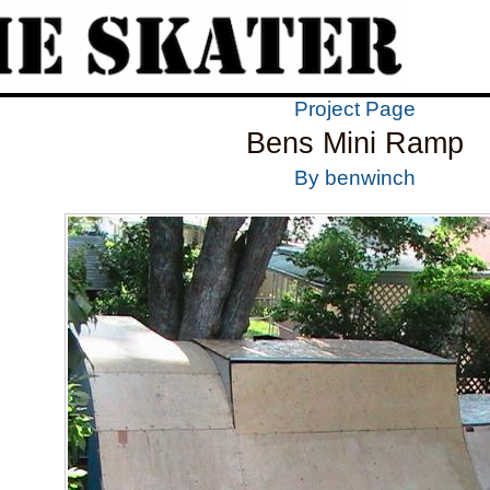
Project Page
Bens Mini Ramp
By benwinch