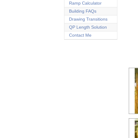
Ramp Calculator
Building FAQs
Drawing Transitions
QP Length Solution
Contact Me