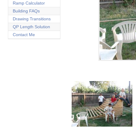
Ramp Calculator
Building FAQs
Drawing Transitions
QP Length Solution
Contact Me