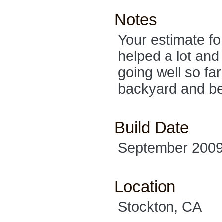
Notes
Your estimate f
helped a lot and
going well so fa
backyard and be
Build Date
September 200
Location
Stockton, CA