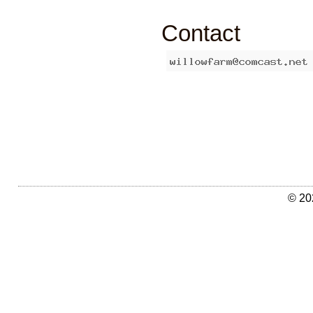
Contact
© 20