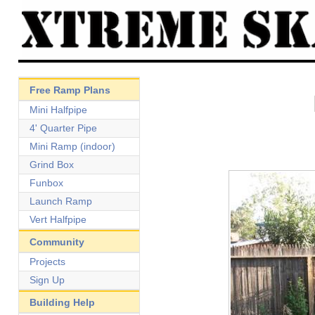
Free Ramp Plans
Mini Halfpipe
4' Quarter Pipe
Mini Ramp (indoor)
Grind Box
Funbox
Launch Ramp
Vert Halfpipe
Community
Projects
Sign Up
Building Help