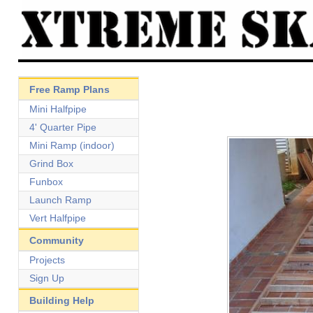
Free Ramp Plans
Mini Halfpipe
4' Quarter Pipe
Mini Ramp (indoor)
Grind Box
Funbox
Launch Ramp
Vert Halfpipe
Community
Projects
Sign Up
Building Help