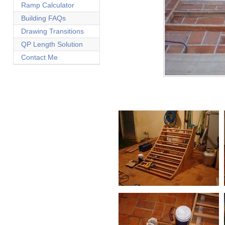
Ramp Calculator
Building FAQs
Drawing Transitions
QP Length Solution
Contact Me