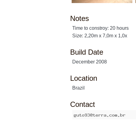
Notes
Time to constroy: 20 hours
Size: 2,20m x 7,0m x 1,0x
Build Date
December 2008
Location
Brazil
Contact