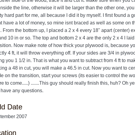
other side of the wood, trace it and cut it. Make sure when you c
inside the line, otherwise it will be larger than the other one, y
ty hard part for me, all because I did it by myself. I first found a g
t have a lot of money, so mine isnt braced as well as some on this 
. From the bottom up, I placed a 2 x 4 every 18" apart (center) ex
nd 10 in or so. The top and bottom 2 x 4 are the only 2 x 4 I laid
nsition. Now make note of how thick your plywood is, because you
tly 4 ft, it will throw everything off. If your sides are 3/4 in ply
ng you 1 1/2 in. That is what you want to subtract from 4 ft to m
ing a 48 in cut, you will make a 46.5 in cut. Now you want to ce
 on the transition, start your screws (its easier to control the 
e to come.....) .......This guy should really finish this, huh? Oh 
 have any questions.
ld Date
tember 2007
ation