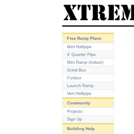
Free Ramp Plans
Mini Halfpipe
4' Quarter Pipe
Mini Ramp (indoor)
Grind Box
Funbox
Launch Ramp
Vert Halfpipe
Community
Projects
Sign Up
Building Help