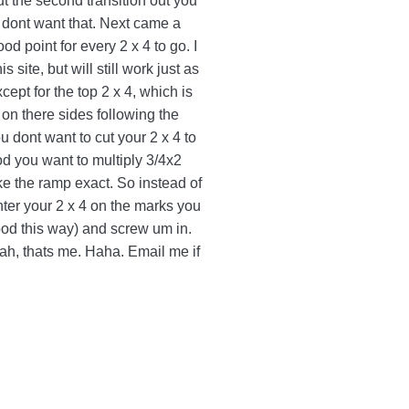
ut the second transition out you
ou dont want that. Next came a
ood point for every 2 x 4 to go. I
site, but will still work just as
cept for the top 2 x 4, which is
 on there sides following the
 dont want to cut your 2 x 4 to
wood you want to multiply 3/4x2
ake the ramp exact. So instead of
nter your 2 x 4 on the marks you
wood this way) and screw um in.
yeah, thats me. Haha. Email me if