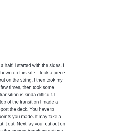
a half. I started with the sides. I
shown on this site. I took a piece
out on the string. I then took my
a few times, then took some
nsition is kinda difficult. I
op of the transition I made a
pport the deck. You have to
 points you made. It may take a
t it out. Next lay your cut out on