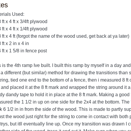
tes
erials Used:
8 ft x 4 ft x 3/4ft plywood
8 ft x 4 ft x 1/4ft plywood
8 ft x 4 ft (forgot the name of the wood used, get back at ya later)
8 ft x 2 in x 4 in
4 ft x 1 5/8 in fence post
 is the 4th ramp Ive built. I built this ramp by myself in a day and 
a different (but similar) method for drawing the transitions than 
tring, tied one end to the bottom of a fence, then i measured 8 ft 
and placed it at the 8 ft mark and wrapped the string around it 
y dandy tape to hold it in place at the 8 ft mark. Making a good tra
ured the 1 1/2 in up on one side for the 2x4 at the bottom. The t
 6 1/2 in in from the side of the wood. This is made to partly su
st the wood just right for the string to come in contact with both
trys, but itll eventually line up. Once my transition was drawn I cu