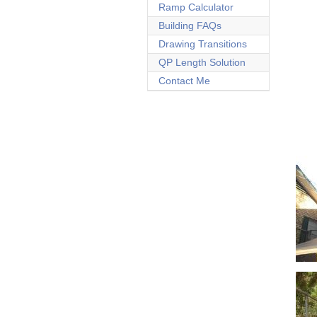
Ramp Calculator
Building FAQs
Drawing Transitions
QP Length Solution
Contact Me