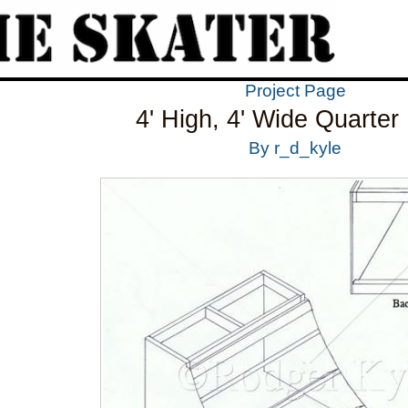
Project Page
4' High, 4' Wide Quarter
By r_d_kyle