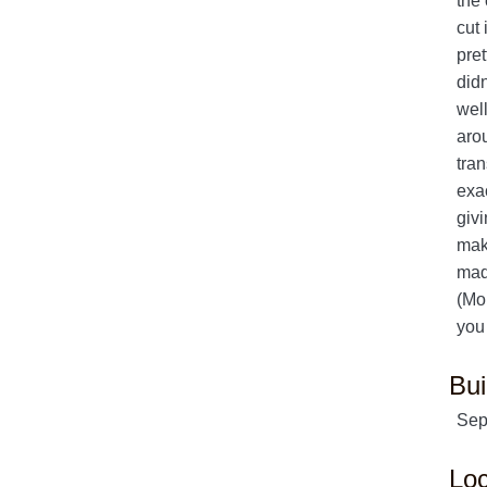
the 
cut 
pret
didn
well
arou
tra
exac
givi
mak
made
(Mor
you
Bui
Sep
Loc