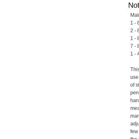
No
Mat
1 - 
2 - 
1 - 
7 - 
1 - 
This
use 
of s
pen 
hand
meas
mark
adju
few 