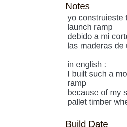
Notes
yo construieste 
launch ramp
debido a mi cort
las maderas de u
in english :
I built such a m
ramp
because of my sh
pallet timber wh
Build Date