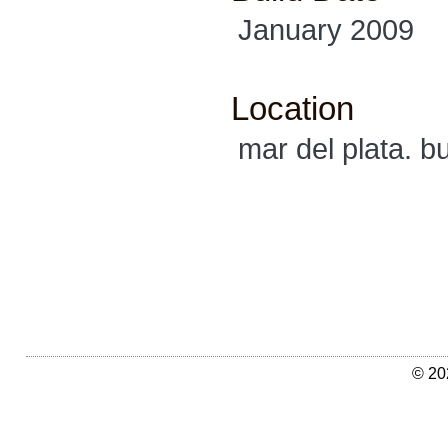
January 2009
Location
mar del plata. b
© 20