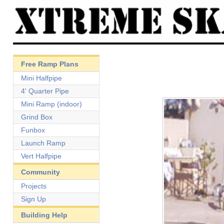
Free Ramp Plans
Mini Halfpipe
4' Quarter Pipe
Mini Ramp (indoor)
Grind Box
Funbox
Launch Ramp
Vert Halfpipe
Community
Projects
Sign Up
Building Help