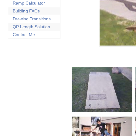
Ramp Calculator
Building FAQs
Drawing Transitions
QP Length Solution
Contact Me