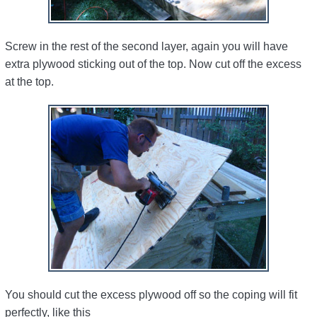
Screw in the rest of the second layer, again you will have
extra plywood sticking out of the top. Now cut off the excess
at the top.
You should cut the excess plywood off so the coping will fit
perfectly, like this