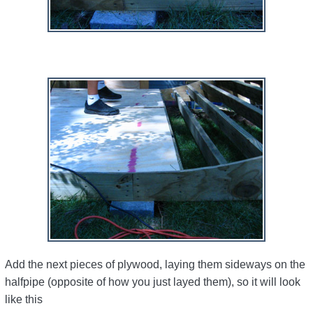
Add the next pieces of plywood, laying them sideways on the
halfpipe (opposite of how you just layed them), so it will look
like this