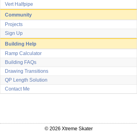
Vert Halfpipe
Community
Projects
Sign Up
Building Help
Ramp Calculator
Building FAQs
Drawing Transitions
QP Length Solution
Contact Me
© 2026 Xtreme Skater