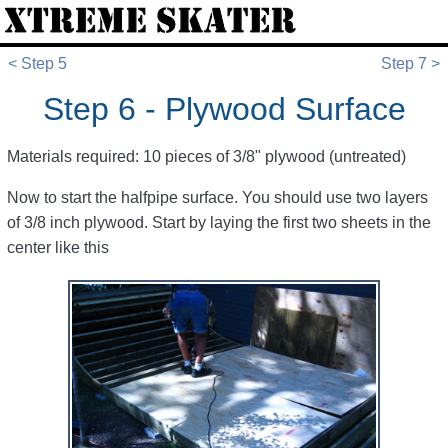
< Step 5
Step 7 >
Step 6 - Plywood Surface
Materials required: 10 pieces of 3/8" plywood (untreated)
Now to start the halfpipe surface. You should use two layers
of 3/8 inch plywood. Start by laying the first two sheets in the
center like this