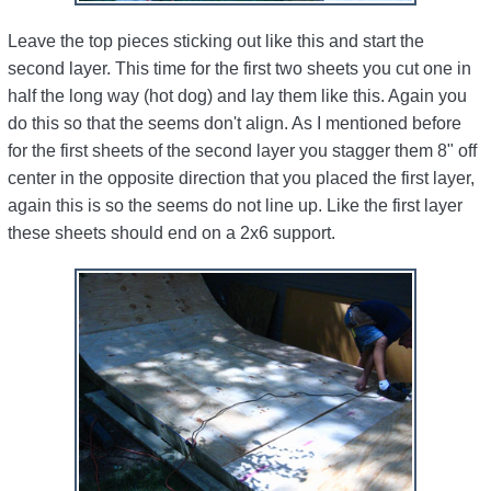
Leave the top pieces sticking out like this and start the
second layer. This time for the first two sheets you cut one in
half the long way (hot dog) and lay them like this. Again you
do this so that the seems don't align. As I mentioned before
for the first sheets of the second layer you stagger them 8" off
center in the opposite direction that you placed the first layer,
again this is so the seems do not line up. Like the first layer
these sheets should end on a 2x6 support.