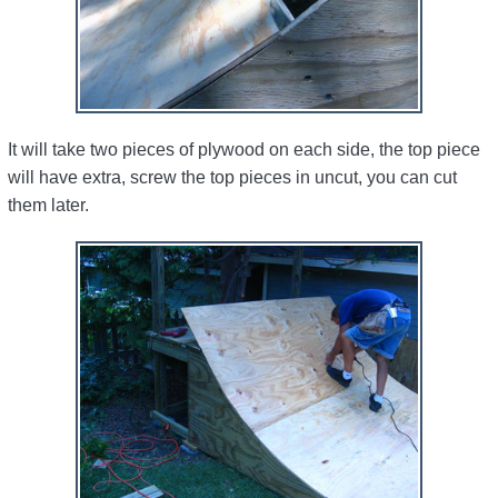
It will take two pieces of plywood on each side, the top piece
will have extra, screw the top pieces in uncut, you can cut
them later.