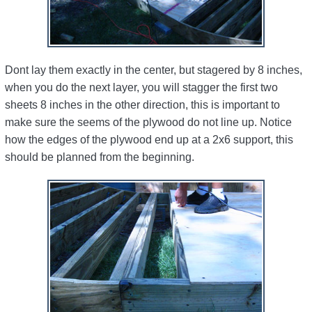
Dont lay them exactly in the center, but stagered by 8 inches,
when you do the next layer, you will stagger the first two
sheets 8 inches in the other direction, this is important to
make sure the seems of the plywood do not line up. Notice
how the edges of the plywood end up at a 2x6 support, this
should be planned from the beginning.