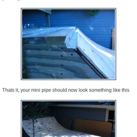
Thats it, your mini pipe should now look something like this