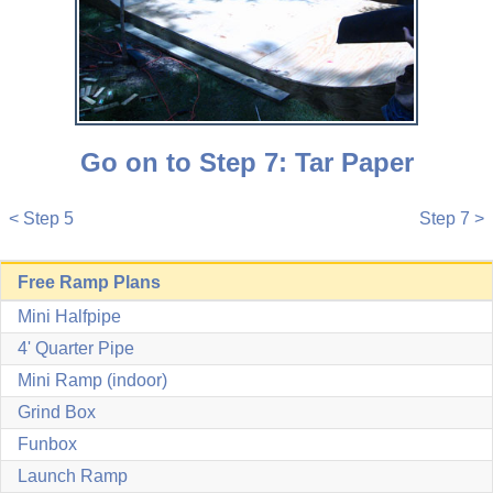
Go on to Step 7: Tar Paper
< Step 5
Step 7 >
Free Ramp Plans
Mini Halfpipe
4' Quarter Pipe
Mini Ramp (indoor)
Grind Box
Funbox
Launch Ramp