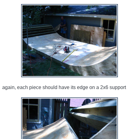
again, each piece should have its edge on a 2x6 support